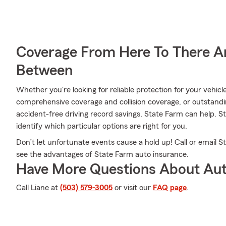
Coverage From Here To There A
Between
Whether you're looking for reliable protection for your vehicl
comprehensive coverage and collision coverage, or outstandi
accident-free driving record savings, State Farm can help. 
identify which particular options are right for you.
Don’t let unfortunate events cause a hold up! Call or email
see the advantages of State Farm auto insurance.
Have More Questions About Aut
Call Liane at
(503) 579-3005
or visit our
FAQ page
.