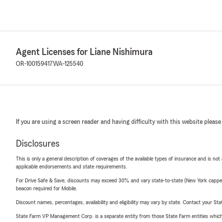
Agent Licenses for Liane Nishimura
OR-100159417
WA-125540
If you are using a screen reader and having difficulty with this website please
Disclosures
This is only a general description of coverages of the available types of insurance and is not
applicable endorsements and state requirements.
For Drive Safe & Save, discounts may exceed 30% and vary state-to-state (New York capped a
beacon required for Mobile.
Discount names, percentages, availability and eligibility may vary by state. Contact your Stat
State Farm VP Management Corp. is a separate entity from those State Farm entities which p