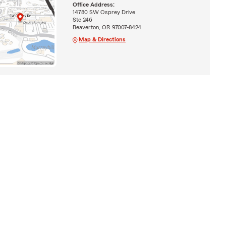
Office Address:
14780 SW Osprey Drive
Ste 246
Beaverton, OR 97007-8424
Map & Directions