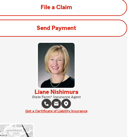
File a Claim
Send Payment
Liane Nishimura
State Farm® Insurance Agent
Get a Certificate of Liability Insurance