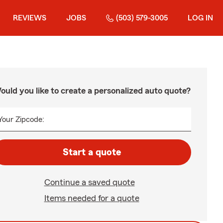
REVIEWS
JOBS
(503) 579-3005
LOG IN
ould you like to create a personalized auto quote?
Your Zipcode:
Start a quote
Continue a saved quote
Items needed for a quote