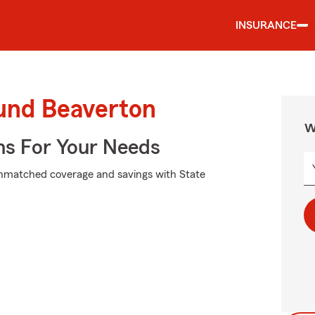
INSURANCE
ound Beaverton
W
ns For Your Needs
unmatched coverage and savings with State