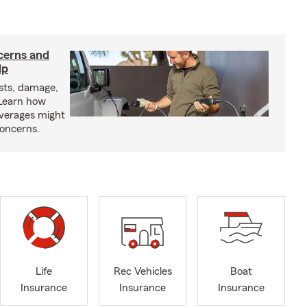
cerns and
lp
sts, damage,
 Learn how
overages might
oncerns.
Life
Rec Vehicles
Boat
Insurance
Insurance
Insurance