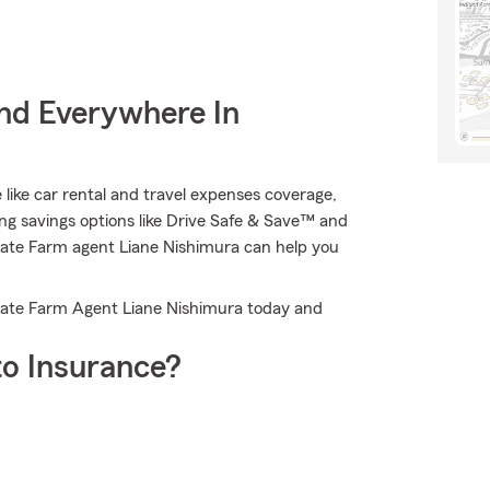
nd Everywhere In
e like car rental and travel expenses coverage,
ng savings options like Drive Safe & Save™ and
State Farm agent Liane Nishimura can help you
 State Farm Agent Liane Nishimura today and
o Insurance?