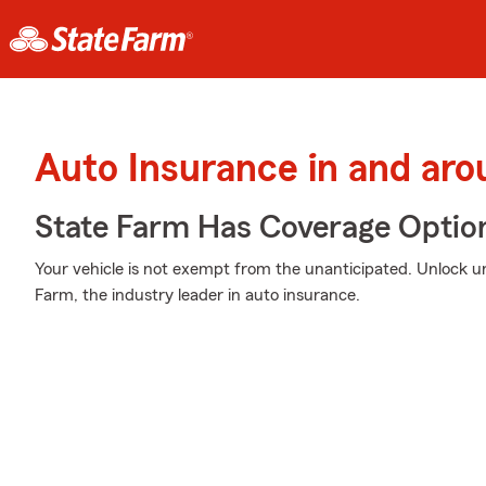
Auto Insurance in and ar
State Farm Has Coverage Optio
Your vehicle is not exempt from the unanticipated. Unlock 
Farm, the industry leader in auto insurance.