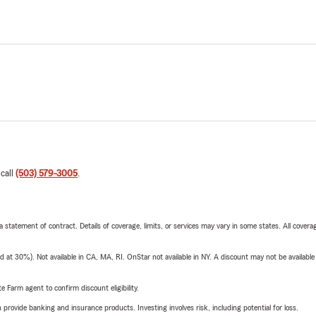
 call
(503) 579-3005
.
 a statement of contract. Details of coverage, limits, or services may vary in some states. All covera
t 30%). Not available in CA, MA, RI. OnStar not available in NY. A discount may not be available
e Farm agent to confirm discount eligibility.
rovide banking and insurance products. Investing involves risk, including potential for loss.