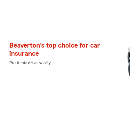
Beaverton's top choice for car
insurance
Put it into drive, wisely