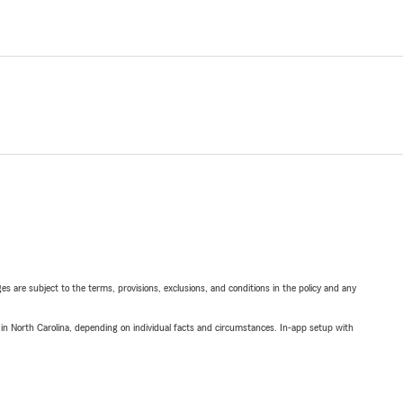
ges are subject to the terms, provisions, exclusions, and conditions in the policy and any
 in North Carolina, depending on individual facts and circumstances. In-app setup with