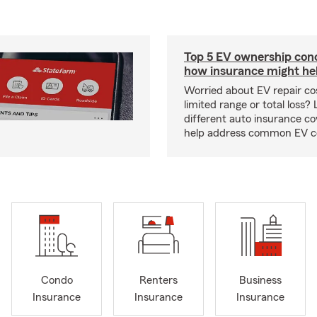
Top 5 EV ownership con
how insurance might he
Worried about EV repair co
limited range or total loss?
different auto insurance c
help address common EV c
Condo
Renters
Business
Insurance
Insurance
Insurance