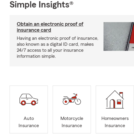
Simple Insights®
Obtain an electronic proof of
insurance card
Having an electronic proof of insurance,
also known as a digital ID card, makes
24/7 access to all your insurance
information simple.
Auto
Motorcycle
Homeowners
Insurance
Insurance
Insurance