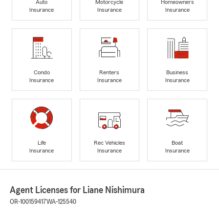
Auto
Motorcycle
Homeowners
Insurance
Insurance
Insurance
Condo
Renters
Business
Insurance
Insurance
Insurance
Life
Rec Vehicles
Boat
Insurance
Insurance
Insurance
Agent Licenses for Liane Nishimura
OR-100159417
WA-125540