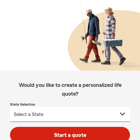
Would you like to create a personalized life
quote?
State Selection
Start a quote