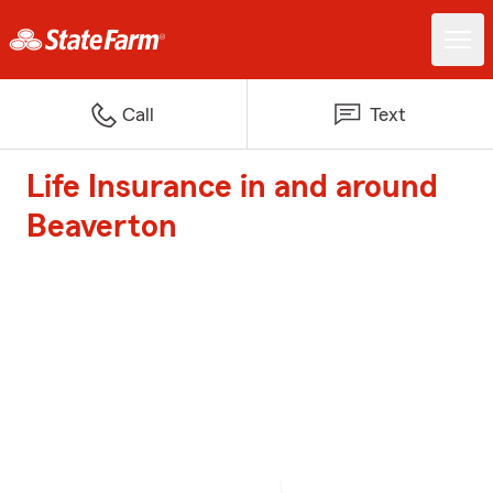
Call
Text
Life Insurance in and around
Beaverton