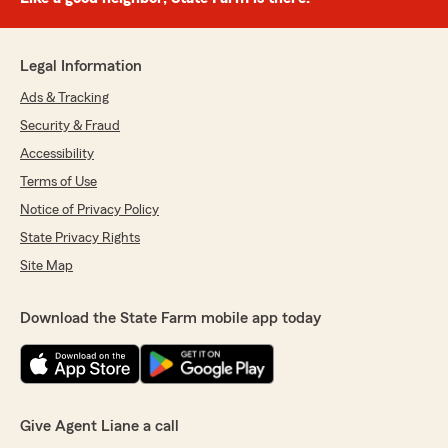
Legal Information
Ads & Tracking
Security & Fraud
Accessibility
Terms of Use
Notice of Privacy Policy
State Privacy Rights
Site Map
Download the State Farm mobile app today
Give Agent Liane a call