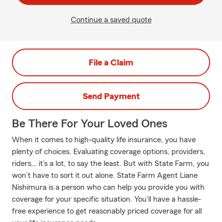
Continue a saved quote
File a Claim
Send Payment
Be There For Your Loved Ones
When it comes to high-quality life insurance, you have
plenty of choices. Evaluating coverage options, providers,
riders… it’s a lot, to say the least. But with State Farm, you
won’t have to sort it out alone. State Farm Agent Liane
Nishimura is a person who can help you provide you with
coverage for your specific situation. You’ll have a hassle-
free experience to get reasonably priced coverage for all