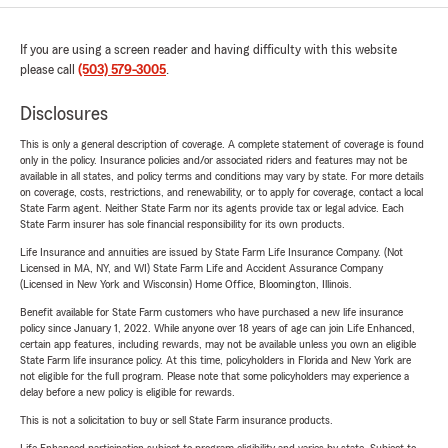
If you are using a screen reader and having difficulty with this website
please call
(503) 579-3005
.
Disclosures
This is only a general description of coverage. A complete statement of coverage is found
only in the policy. Insurance policies and/or associated riders and features may not be
available in all states, and policy terms and conditions may vary by state. For more details
on coverage, costs, restrictions, and renewability, or to apply for coverage, contact a local
State Farm agent. Neither State Farm nor its agents provide tax or legal advice. Each
State Farm insurer has sole financial responsibility for its own products.
Life Insurance and annuities are issued by State Farm Life Insurance Company. (Not
Licensed in MA, NY, and WI) State Farm Life and Accident Assurance Company
(Licensed in New York and Wisconsin) Home Office, Bloomington, Illinois.
Benefit available for State Farm customers who have purchased a new life insurance
policy since January 1, 2022. While anyone over 18 years of age can join Life Enhanced,
certain app features, including rewards, may not be available unless you own an eligible
State Farm life insurance policy. At this time, policyholders in Florida and New York are
not eligible for the full program. Please note that some policyholders may experience a
delay before a new policy is eligible for rewards.
This is not a solicitation to buy or sell State Farm insurance products.