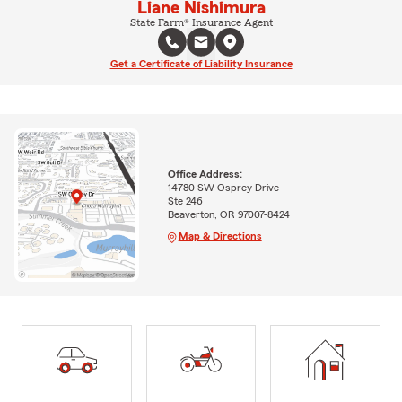
Liane Nishimura
State Farm® Insurance Agent
Get a Certificate of Liability Insurance
Office Address:
14780 SW Osprey Drive
Ste 246
Beaverton, OR 97007-8424
Map & Directions