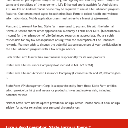
Life Enhanced participation subject to program eligibility and varies by state. Subject to
terms and conditions of the agreement. Life Enhanced app is available for Android and
iOS. An iOS or Android mobile device may be required to use all Life Enhanced program
features. Customers must agree to authorize State Farm to collect health and wellness
information data. Mobile application users must agree to a licensing agreement.
Pursuant to relevant tax law, State Farm may send to you and file with the Internal
Revenue Service and/or other applicable tax authority a Form 1099-MISC (Miscellaneous
Income) for the redemption of Life Enhanced rewards as appropriate. You are solely
responsible for any tax consequences arising from the redemption of Life Enhanced
rewards. You may wish to discuss the potential tax consequences of your participation in
the Life Enhanced program with a tax or legal advisor.
Each State Farm Insurer has sole financial responsibility for its own products.
State Farm Life Insurance Company (Not licensed in MA, NY or WI)
State Farm Life and Accident Assurance Company (Licensed in NY and WI) Bloomington,
IL
State Farm VP Management Corp. is a separate entity from those State Farm entities
which provide banking and insurance products. Investing involves risk, including
potential for loss.
Neither State Farm nor its agents provide tax or legal advice. Please consult a tax or legal
advisor for advice regarding your personal circumstances.
Like a good neighbor, State Farm is there.®