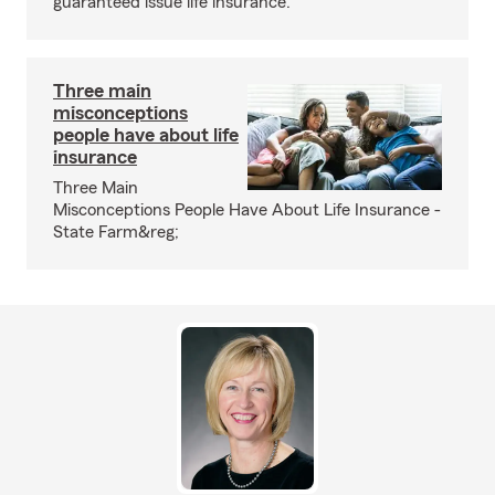
guaranteed issue life insurance.
Three main
misconceptions
people have about life
insurance
Three Main
Misconceptions People Have About Life Insurance -
State Farm&reg;