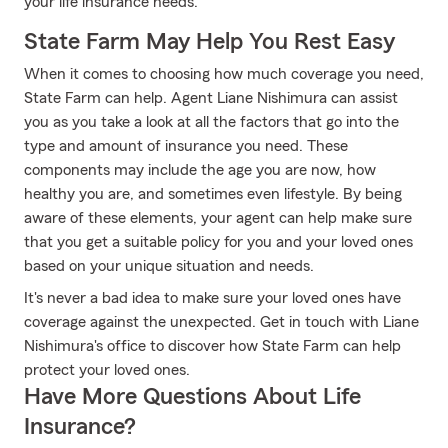
your life insurance needs.
State Farm May Help You Rest Easy
When it comes to choosing how much coverage you need,
State Farm can help. Agent Liane Nishimura can assist
you as you take a look at all the factors that go into the
type and amount of insurance you need. These
components may include the age you are now, how
healthy you are, and sometimes even lifestyle. By being
aware of these elements, your agent can help make sure
that you get a suitable policy for you and your loved ones
based on your unique situation and needs.
It's never a bad idea to make sure your loved ones have
coverage against the unexpected. Get in touch with Liane
Nishimura's office to discover how State Farm can help
protect your loved ones.
Have More Questions About Life
Insurance?