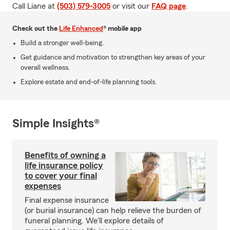
Call Liane at
(503) 579-3005
or visit our
FAQ page
.
Check out the
Life Enhanced
® mobile app
Build a stronger well-being.
Get guidance and motivation to strengthen key areas of your
overall wellness.
Explore estate and end-of-life planning tools.
Simple Insights®
Benefits of owning a
life insurance policy
to cover your final
expenses
Final expense insurance
(or burial insurance) can help relieve the burden of
funeral planning. We'll explore details of